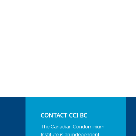
CONTACT CCI BC
The Canadian Condominium
Institute is an independent,