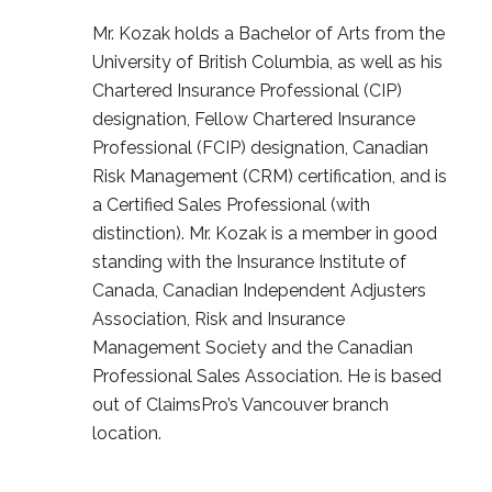
Mr. Kozak holds a Bachelor of Arts from the
University of British Columbia, as well as his
Chartered Insurance Professional (CIP)
designation, Fellow Chartered Insurance
Professional (FCIP) designation, Canadian
Risk Management (CRM) certification, and is
a Certified Sales Professional (with
distinction). Mr. Kozak is a member in good
standing with the Insurance Institute of
Canada, Canadian Independent Adjusters
Association, Risk and Insurance
Management Society and the Canadian
Professional Sales Association. He is based
out of ClaimsPro’s Vancouver branch
location.