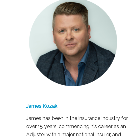
James Kozak
James has been in the insurance industry for
over 15 years, commencing his career as an
Adjuster with a major national insurer, and