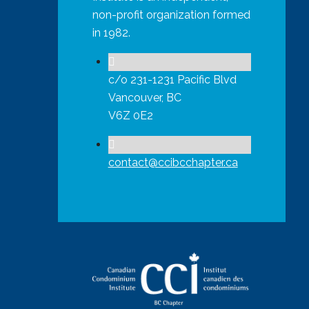
non-profit organization formed
in 1982.
c/o 231-1231 Pacific Blvd
Vancouver, BC
V6Z 0E2
contact@ccibcchapter.ca