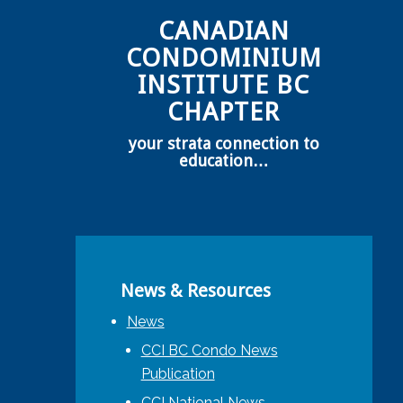
CANADIAN
CONDOMINIUM
INSTITUTE BC
CHAPTER
your strata connection to
education…
News & Resources
News
CCI BC Condo News
Publication
CCI National News