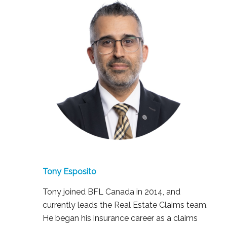
Tony Esposito
Tony joined BFL Canada in 2014, and
currently leads the Real Estate Claims team.
He began his insurance career as a claims