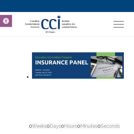
Open toolbar
0
Weeks
0
Days
0
Hours
0
Minutes
0
Seconds