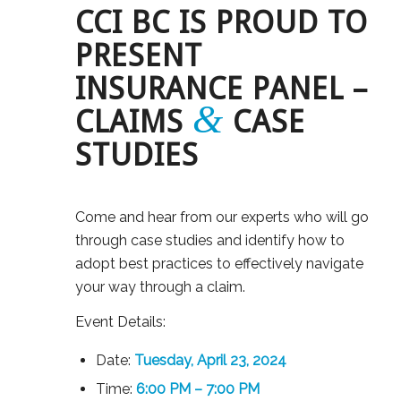
CCI BC IS PROUD TO
PRESENT
INSURANCE PANEL –
&
CLAIMS
CASE
STUDIES
Come and hear from our experts who will go
through case studies and identify how to
adopt best practices to effectively navigate
your way through a claim.
Event Details:
Date:
Tuesday, April 23, 2024
Time:
6:00 PM – 7:00 PM