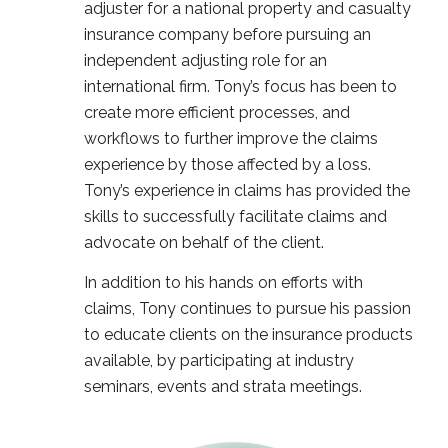
adjuster for a national property and casualty
insurance company before pursuing an
independent adjusting role for an
international firm. Tony’s focus has been to
create more efficient processes, and
workflows to further improve the claims
experience by those affected by a loss.
Tony’s experience in claims has provided the
skills to successfully facilitate claims and
advocate on behalf of the client.
In addition to his hands on efforts with
claims, Tony continues to pursue his passion
to educate clients on the insurance products
available, by participating at industry
seminars, events and strata meetings.