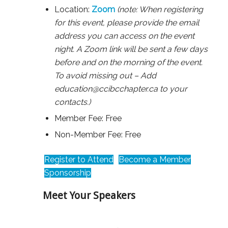
Location:
Zoom
(note: When registering
for this event, please provide the email
address you can access on the event
night. A Zoom link will be sent a few days
before and on the morning of the event.
To avoid missing out – Add
education@ccibcchapter.ca to your
contacts.)
Member Fee: Free
Non-Member Fee: Free
Register to Attend
Become a Member
Sponsorship
Meet Your Speakers