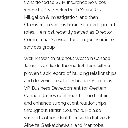
transitioned to SCM Insurance Services
where he first worked with Xpera Risk
Mitigation & Investigation, and then
ClaimsPro in various business development
roles. He most recently served as Director,
Commercial Services for a major insurance
services group.
Well-known throughout Western Canada,
James is active in the marketplace with a
proven track record of building relationships
and delivering results. In his current role as
VP, Business Development for Western
Canada, James continues to build, retain,
and enhance strong client relationships
throughout British Columbia. He also
supports other client focused initiatives in
Alberta, Saskatchewan, and Manitoba.