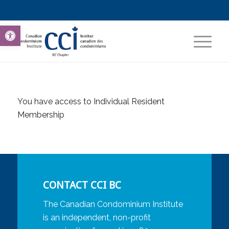
Open toolbar
You have access to Individual Resident
Membership
CONTACT CCI BC
The Canadian Condominium Institute
is an independent, non-profit