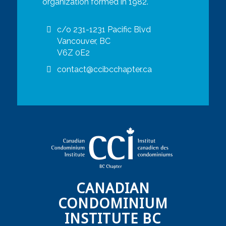
organization formed in 1982.
c/o 231-1231 Pacific Blvd
Vancouver, BC
V6Z 0E2
contact@ccibcchapter.ca
CANADIAN
CONDOMINIUM
INSTITUTE BC