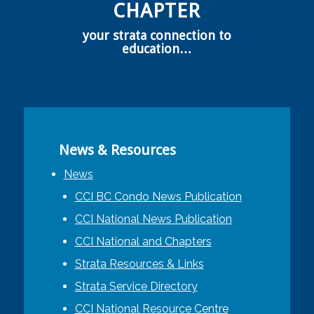
CHAPTER
your strata connection to
education…
News & Resources
News
CCI BC Condo News Publication
CCI National News Publication
CCI National and Chapters
Strata Resources & Links
Strata Service Directory
CCI National Resource Centre