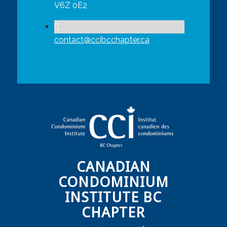
V6Z 0E2
contact@ccibcchapter.ca
CANADIAN
CONDOMINIUM
INSTITUTE BC
CHAPTER