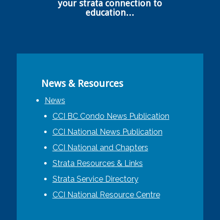
your strata connection to
education…
News & Resources
News
CCI BC Condo News Publication
CCI National News Publication
CCI National and Chapters
Strata Resources & Links
Strata Service Directory
CCI National Resource Centre