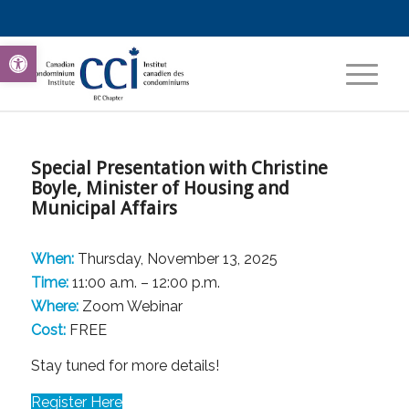
Open toolbar
Special Presentation with Christine
Boyle, Minister of Housing and
Municipal Affairs
When:
Thursday, November 13, 2025
Time:
11:00 a.m. – 12:00 p.m.
Where:
Zoom Webinar
Cost:
FREE
Stay tuned for more details!
Register Here