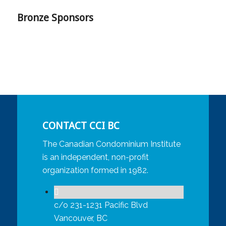
Bronze Sponsors
CONTACT CCI BC
The Canadian Condominium Institute
is an independent, non-profit
organization formed in 1982.
c/o 231-1231 Pacific Blvd
Vancouver, BC