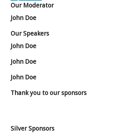
Our Moderator
John Doe
Our Speakers
John Doe
John Doe
John Doe
Thank you to our sponsors
Silver Sponsors