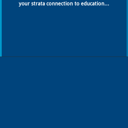
your strata connection to education…