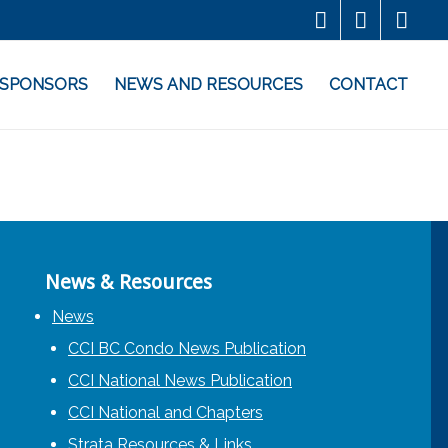
SPONSORS
NEWS AND RESOURCES
CONTACT
News & Resources
News
CCI BC Condo News Publication
CCI National News Publication
CCI National and Chapters
Strata Resources & Links