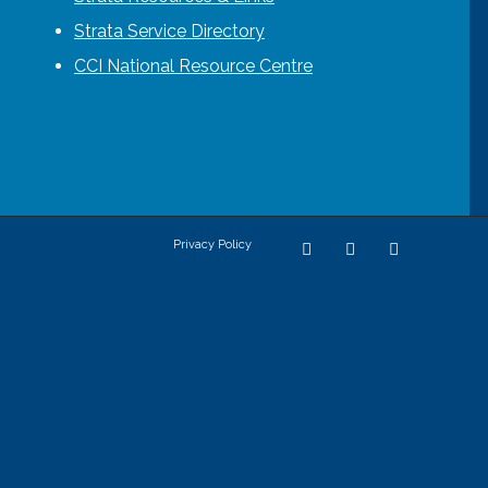
Strata Service Directory
CCI National Resource Centre
Privacy Policy