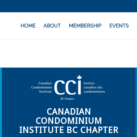
HOME
ABOUT
MEMBERSHIP
EVENTS
CANADIAN
CONDOMINIUM
INSTITUTE BC CHAPTER