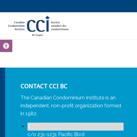
Open toolbar
CONTACT CCI BC
The Canadian Condominium Institute is an
independent, non-profit organization formed
in 1982.
c/o 231-1231 Pacific Blvd