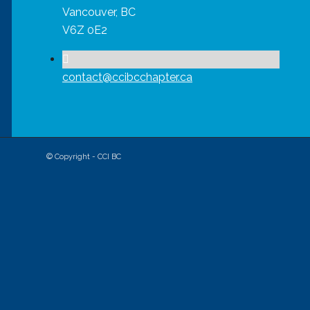
Vancouver, BC
V6Z 0E2
contact@ccibcchapter.ca
© Copyright - CCI BC