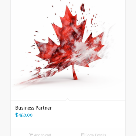
Business Partner
$
450.00
Add to cart
Show Details