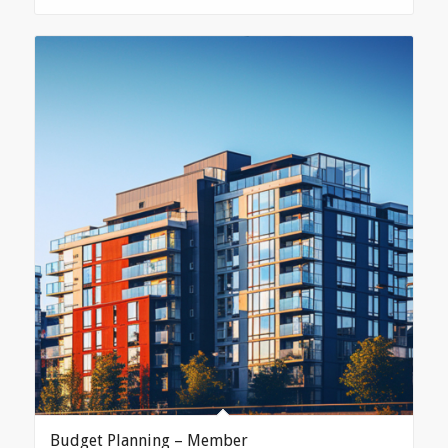
Budget Planning – Member