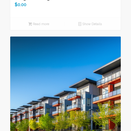
$
0.00
Read more
Show Details