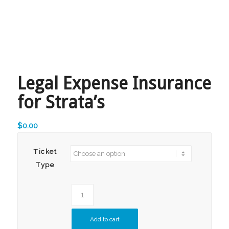
Legal Expense Insurance
for Strata’s
$
0.00
Ticket
Type
Add to cart