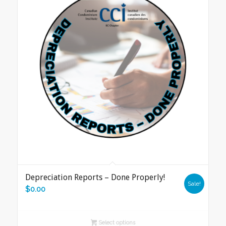
Depreciation Reports – Done Properly!
Sale!
$
0.00
Select options