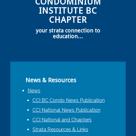
CONDOMINIUM
INSTITUTE BC
CHAPTER
your strata connection to
education…
News & Resources
News
CCI BC Condo News Publication
CCI National News Publication
CCI National and Chapters
Strata Resources & Links