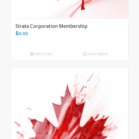
Strata Corporation Membership
$
0.00
Add to cart
Show Details