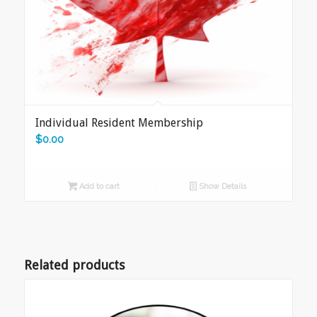
Individual Resident Membership
$
0.00
Add to cart
Show Details
Related products