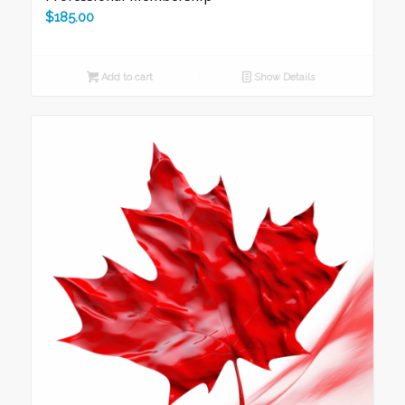
$
185.00
Add to cart
Show Details