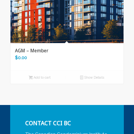
AGM – Member
$
0.00
Add to cart
Show Details
CONTACT CCI BC