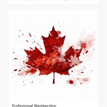
Professional Membership