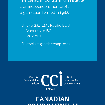
The Canadian Condominium Institute
is an independent, non-profit
organization formed in 1982.
c/o 231-1231 Pacific Blvd
Vancouver, BC
V6Z 0E2
contact@ccibcchapter.ca
CANADIAN