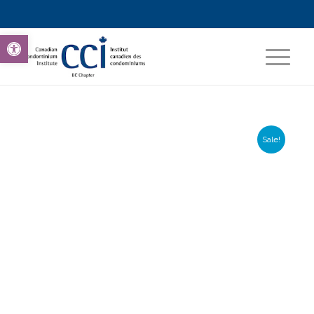
Open toolbar
Sale!