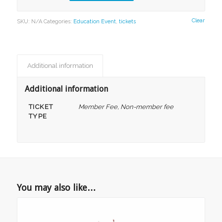
Clear
SKU:
N/A
Categories:
Education Event
,
tickets
Additional information
Additional information
TICKET
Member Fee, Non-member fee
TYPE
You may also like…