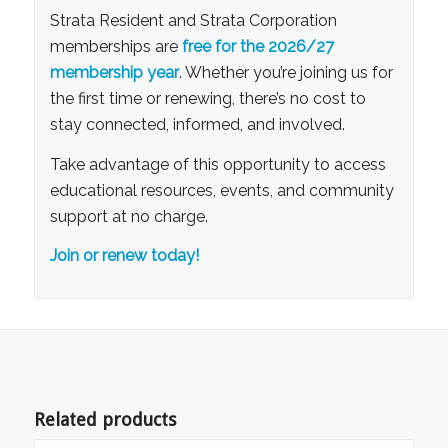
Strata
Resident and
Strata Corporation
memberships are
free for the 2026/27
membership year
. Whether you’re joining us for
the first time or renewing, there’s no cost to
stay connected, informed, and involved.
Take advantage of this opportunity to access
educational resources, events, and community
support at no charge.
Join or renew today!
Related products