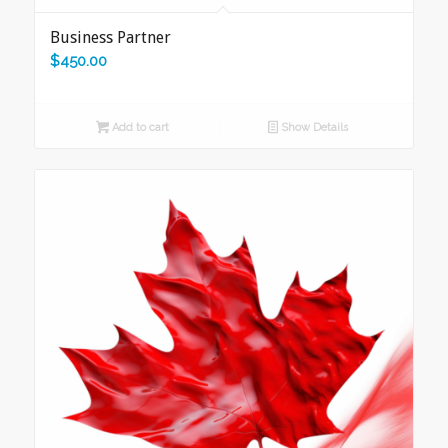
Business Partner
$
450.00
Add to cart
Show Details