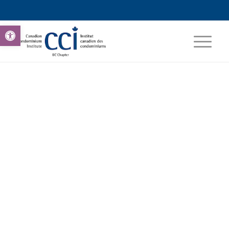
Open toolbar