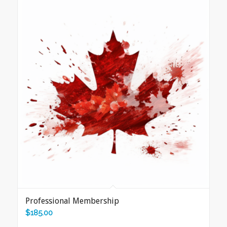
Professional Membership
$
185.00