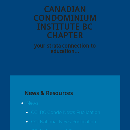
CANADIAN
CONDOMINIUM
INSTITUTE BC
CHAPTER
your strata connection to
education…
News & Resources
News
CCI BC Condo News Publication
CCI National News Publication