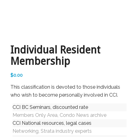
Individual Resident
Membership
$
0.00
This classification is devoted to those individuals
who wish to become personally involved in CCI.
CCI BC Seminars, discounted rate
Members Only Area, Condo News archive
CCI National resources, legal cases
Networking, Strata industry experts