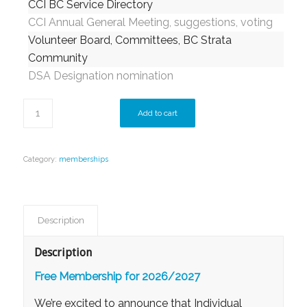
CCI BC Service Directory
CCI Annual General Meeting, suggestions, voting
Volunteer Board, Committees, BC Strata
Community
DSA Designation nomination
Add to cart
Category:
memberships
Description
Description
Free Membership for 2026/2027
We’re excited to announce that
Individual