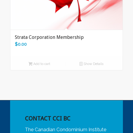
Strata Corporation Membership
$
0.00
Add to cart
Show Details
CONTACT CCI BC
The Canadian Condominium Institute