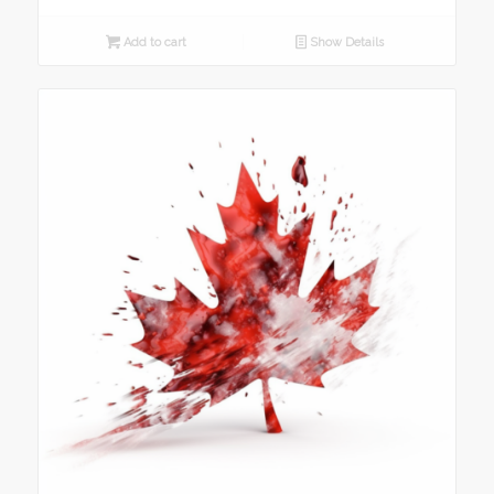
Add to cart
Show Details