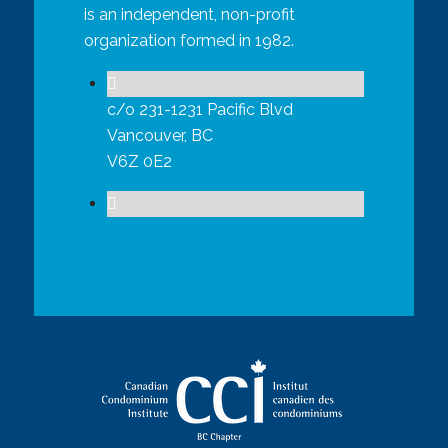
is an independent, non-profit
organization formed in 1982.
c/o 231-1231 Pacific Blvd
Vancouver, BC
V6Z 0E2
contact@ccibcchapter.ca