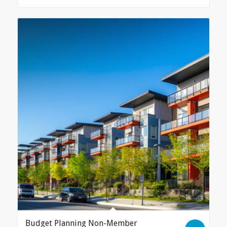
Budget Planning Non-Member