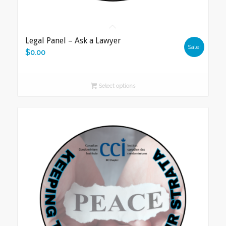
Legal Panel – Ask a Lawyer
Sale!
$
0.00
Select options