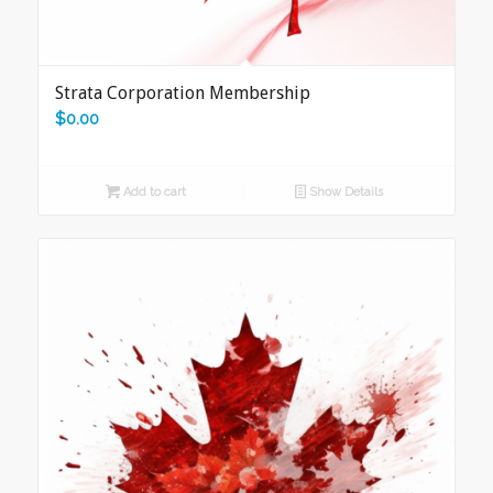
Strata Corporation Membership
$
0.00
Add to cart
Show Details