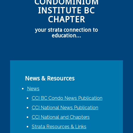
CONDOMINIUM
INSTITUTE BC
CHAPTER
your strata connection to
education…
News & Resources
News
CCI BC Condo News Publication
CCI National News Publication
CCI National and Chapters
Strata Resources & Links