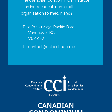
The Canadian Condominium Institute
is an independent, non-profit
organization formed in 1982.
c/o 231-1231 Pacific Blvd
Vancouver, BC
V6Z 0E2
contact@ccibcchapter.ca
CANADIAN