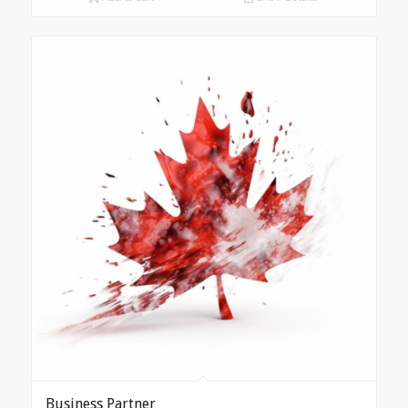
Business Partner