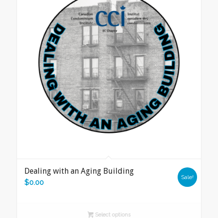
Dealing with an Aging Building
Sale!
$
0.00
Select options