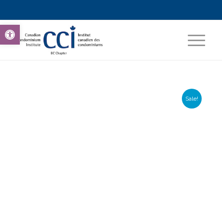
Open toolbar
Sale!