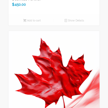
$
450.00
Add to cart
Show Details