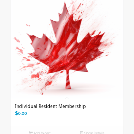
Individual Resident Membership
$
0.00
Add to cart
Show Details