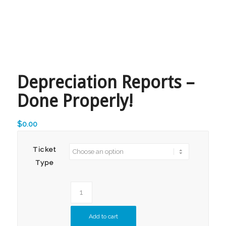
Depreciation Reports –
Done Properly!
$
0.00
Ticket
Type
Add to cart