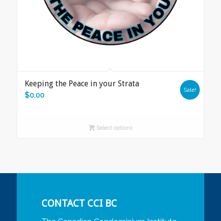
Keeping the Peace in your Strata
Sale!
$
0.00
Select options
CONTACT CCI BC