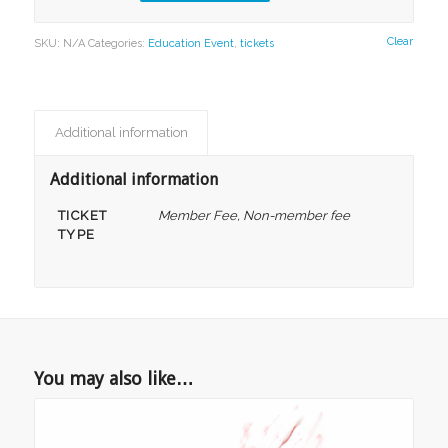
Clear
SKU:
N/A
Categories:
Education Event
,
tickets
Additional information
Additional information
TICKET
Member Fee, Non-member fee
TYPE
You may also like…