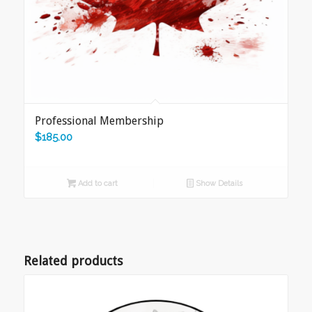
Professional Membership
$
185.00
Add to cart
Show Details
Related products