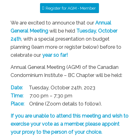
Register for AGM - Member
We are excited to announce that our
Annual
General Meeting
will be held
Tuesday, October
24th
, with a special presentation on budget
planning (learn more or register below) before to
celebrate our
year so far!
Annual General Meeting (AGM) of the Canadian
Condominium Institute – BC Chapter will be held:
Date:
Tuesday, October 24th, 2023
Time:
7:00 pm – 7:30 pm
Place:
Online (Zoom details to follow).
If you are unable to attend this meeting and wish to
exercise your vote as a member, please appoint
your proxy to the person of your choice.