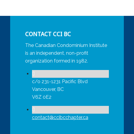
CONTACT CCI BC
The Canadian Condominium Institute
is an independent, non-profit
organization formed in 1982.
c/o 231-1231 Pacific Blvd
Vancouver, BC
V6Z 0E2
contact@ccibcchapter.ca