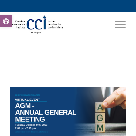
Open toolbar
0
0
0
0
0
Weeks
Days
Hours
Minutes
Seconds