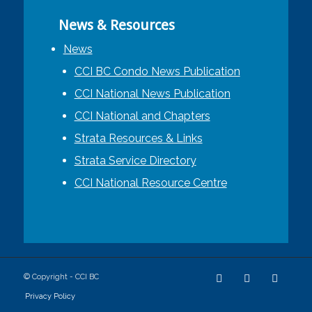
News & Resources
News
CCI BC Condo News Publication
CCI National News Publication
CCI National and Chapters
Strata Resources & Links
Strata Service Directory
CCI National Resource Centre
© Copyright - CCI BC
Privacy Policy