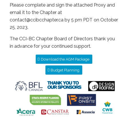
Please complete and sign the attached Proxy and
email it to the Chapter at
contact@ccibcchapter.ca by 5 pm PDT on October
25, 2023.
The CCI-BC Chapter Board of Directors thank you
in advance for your continued support.
Download the AGM Package
Budget Planning