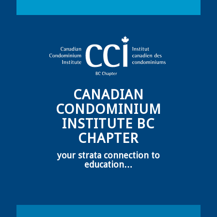
CANADIAN
CONDOMINIUM
INSTITUTE BC
CHAPTER
your strata connection to
education…