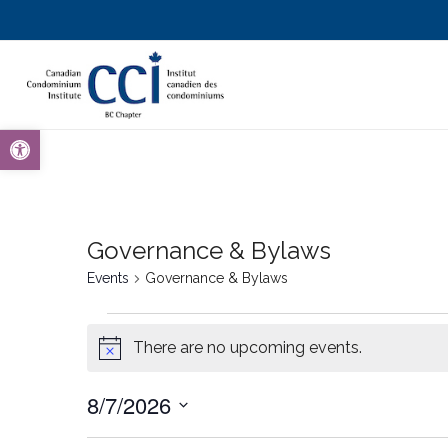
Open toolbar
Governance & Bylaws
Events
Governance & Bylaws
There are no upcoming events.
Notice
8/7/2026
Select