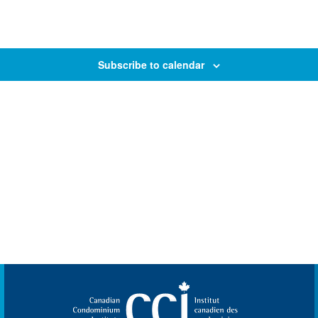
Subscribe to calendar