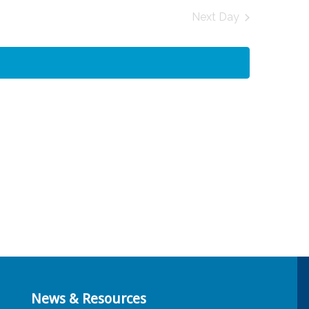
and
Next Day
Views
Navigation
News & Resources