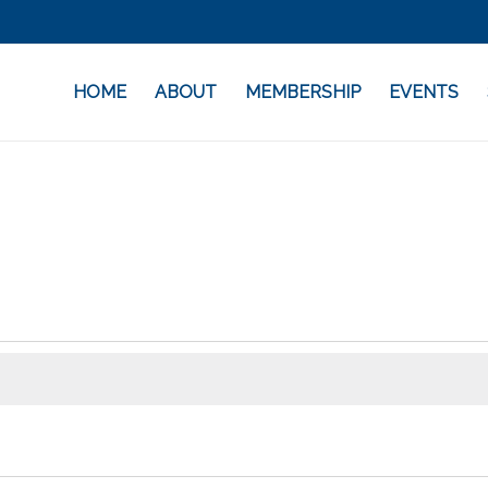
HOME
ABOUT
MEMBERSHIP
EVENTS