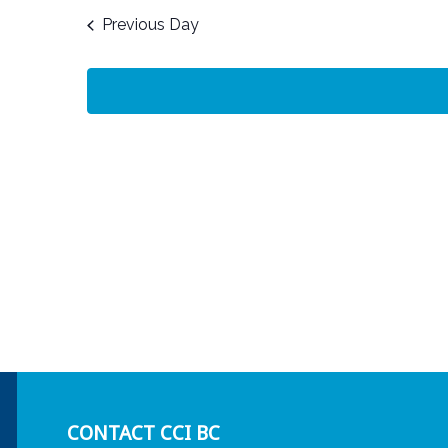
date.
Previous Day
CONTACT CCI BC