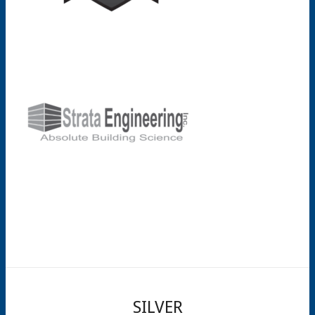
SILVER