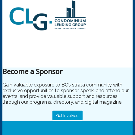
Become a Sponsor
Gain valuable exposure to BC’s strata community with
exclusive opportunities to sponsor, speak, and attend our
events, and provide valuable support and resources
through our programs, directory, and digital magazine.
Get Involved