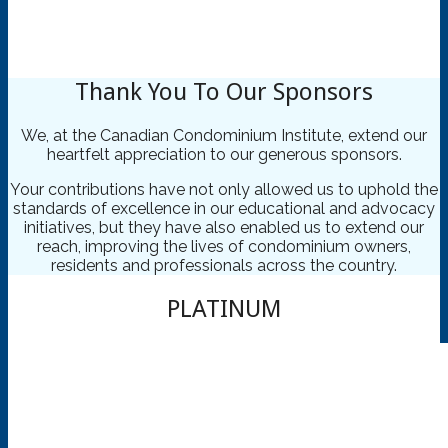
OUR SPONSORS
CCI British Columbia
Thank You To Our Sponsors
Your Condo Connection to
Education
We, at the Canadian Condominium Institute, extend our
heartfelt appreciation to our generous sponsors.
Your contributions have not only allowed us to uphold the
standards of excellence in our educational and advocacy
initiatives, but they have also enabled us to extend our
reach, improving the lives of condominium owners,
residents and professionals across the country.
PLATINUM