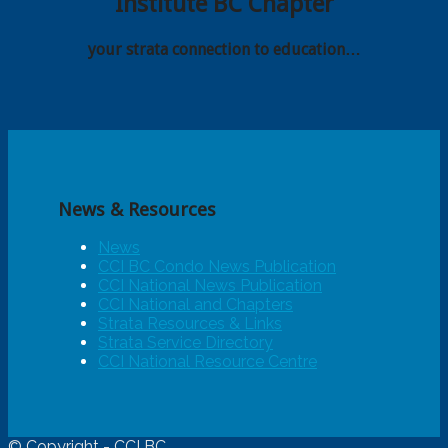
Institute BC Chapter
your strata connection to education…
News & Resources
News
CCI BC Condo News Publication
CCI National News Publication
CCI National and Chapters
Strata Resources & Links
Strata Service Directory
CCI National Resource Centre
© Copyright - CCI BC