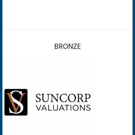
BRONZE