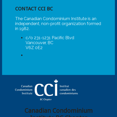
CONTACT CCI BC
The Canadian Condominium Institute is an
independent, non-profit organization formed
in 1982.
c/o 231-1231 Pacific Blvd
Vancouver, BC
V6Z 0E2
contact@ccibcchapter.ca
Canadian Condominium